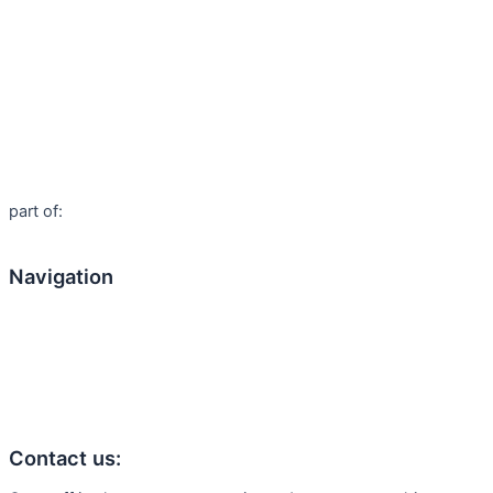
part of:
Navigation
Home
About us
Products
Contact us:
Articles
Contact us: