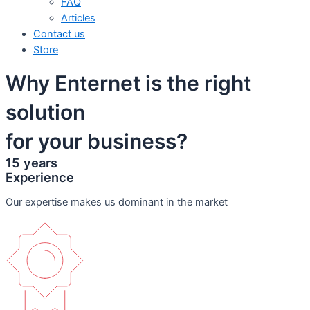
FAQ
Articles
Contact us
Store
Why Enternet is the right
solution
for your business?
15 years
Experience
Our expertise makes us dominant in the market