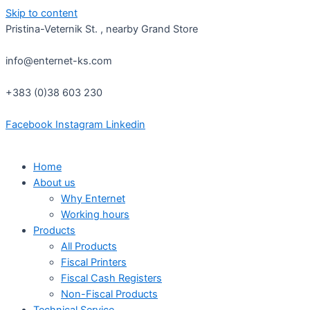
Skip to content
Pristina-Veternik St. , nearby Grand Store
info@enternet-ks.com
+383 (0)38 603 230
Facebook
Instagram
Linkedin
Home
About us
Why Enternet
Working hours
Products
All Products
Fiscal Printers
Fiscal Cash Registers
Non-Fiscal Products
Technical Service