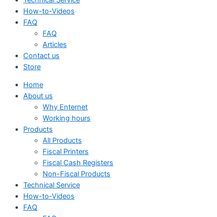
How-to-Videos
FAQ
FAQ
Articles
Contact us
Store
Home
About us
Why Enternet
Working hours
Products
All Products
Fiscal Printers
Fiscal Cash Registers
Non-Fiscal Products
Technical Service
How-to-Videos
FAQ