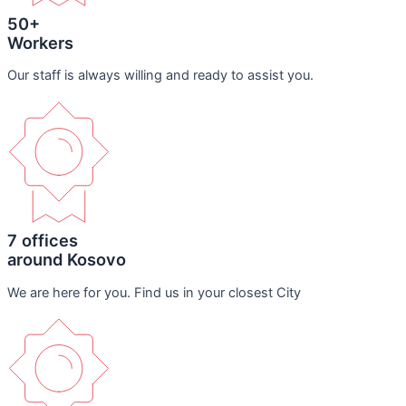
50+
Workers
Our staff is always willing and ready to assist you.
7 offices
around Kosovo
We are here for you. Find us in your closest City