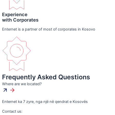
Experience
with Corporates
Enternet is a partner of most of corporates in Kosovo
Frequently Asked Questions
Where are we located?
Enternet ka 7 zyre, nga një në qendrat e Kosovës
Contact us: