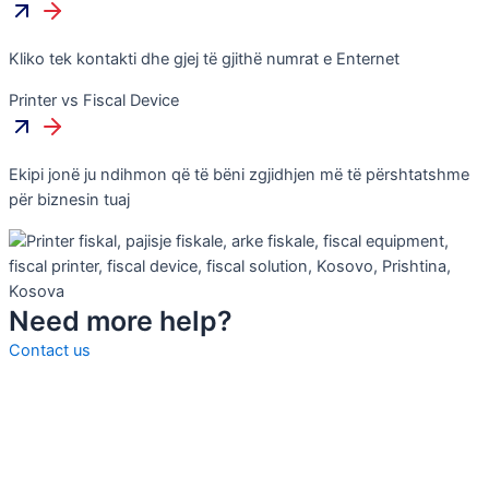
Kliko tek kontakti dhe gjej të gjithë numrat e Enternet
Printer vs Fiscal Device
Ekipi jonë ju ndihmon që të bëni zgjidhjen më të përshtatshme
për biznesin tuaj
Need more help?
Contact us