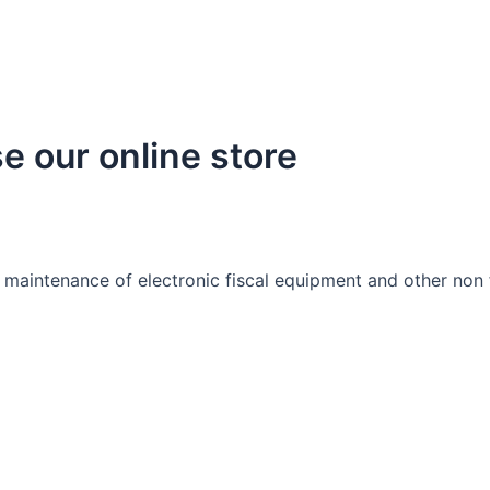
e our online store
 maintenance of electronic fiscal equipment and other non f