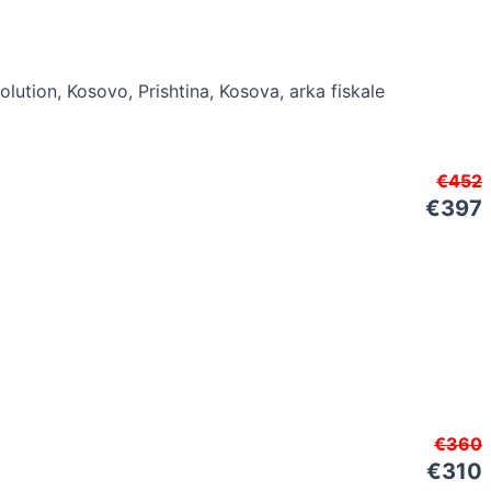
€452
€397
€360
€310