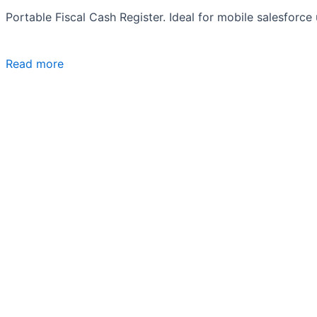
Portable Fiscal Cash Register. Ideal for mobile salesforce
Read more