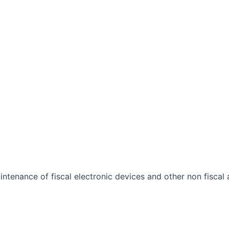
ntenance of fiscal electronic devices and other non fiscal