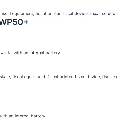
r WP50+
works with an internal battery
ith an internal battery