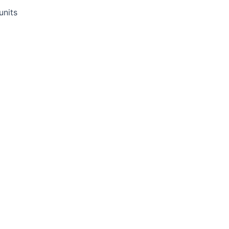
 units