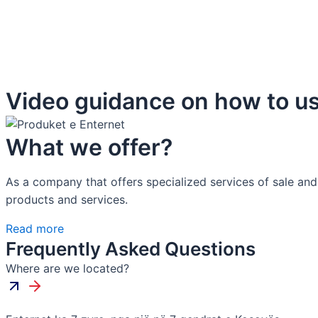
Video guidance on how to us
What we offer?
As a company that offers specialized services of sale and
products and services.
Read more
Frequently Asked Questions
Where are we located?