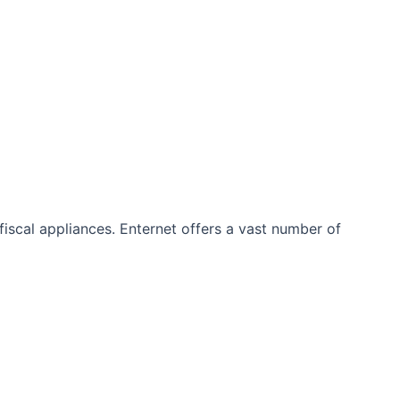
iscal appliances. Enternet offers a vast number of