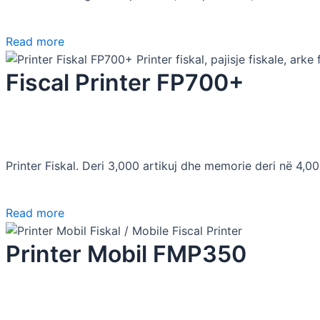
Read more
Fiscal Printer FP700+
Printer Fiskal. Deri 3,000 artikuj dhe memorie deri në 4,0
Read more
Printer Mobil FMP350