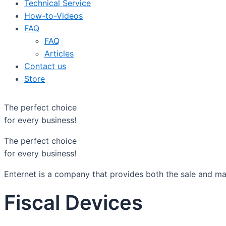
Technical Service
How-to-Videos
FAQ
FAQ
Articles
Contact us
Store
The perfect choice
for every business!
The perfect choice
for every business!
Enternet is a company that provides both the sale and mai
Fiscal Devices