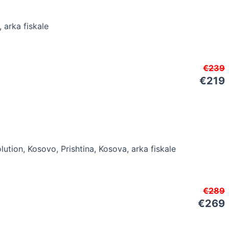
€239
€219
€289
€269