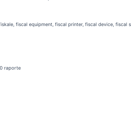
00 raporte