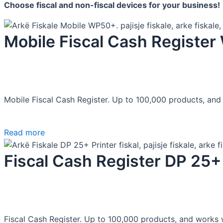
Choose fiscal
and non-fiscal devices for your business!
Mobile Fiscal Cash Registe
Mobile Fiscal Cash Register. Up to 100,000 products, and 
Read more
Fiscal Cash Register DP 25+
Fiscal Cash Register. Up to 100,000 products, and works w