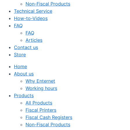
Non-Fiscal Products
Technical Service
How-to-Videos
FAQ
FAQ
Articles
Contact us
Store
Home
About us
Why Enternet
Working hours
Products
All Products
Fiscal Printers
Fiscal Cash Registers
Non-Fiscal Products