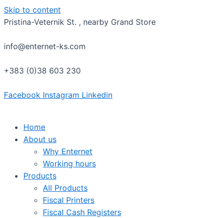
Skip to content
Pristina-Veternik St. , nearby Grand Store
info@enternet-ks.com
+383 (0)38 603 230
Facebook
Instagram
Linkedin
Home
About us
Why Enternet
Working hours
Products
All Products
Fiscal Printers
Fiscal Cash Registers