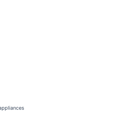
 appliances